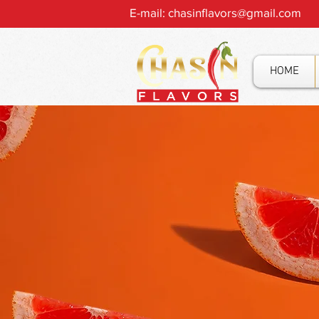
E-mail:
chasinflavors@gmail.com
HOME