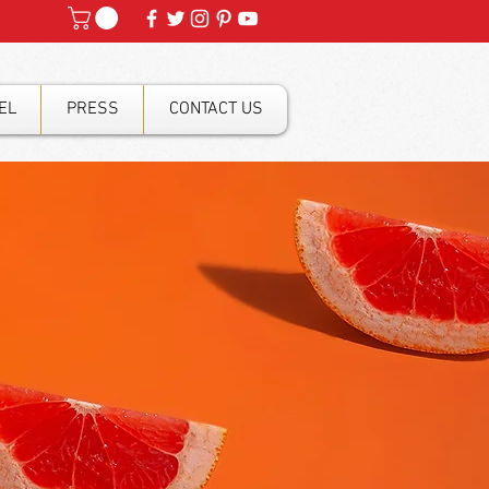
EL
PRESS
CONTACT US