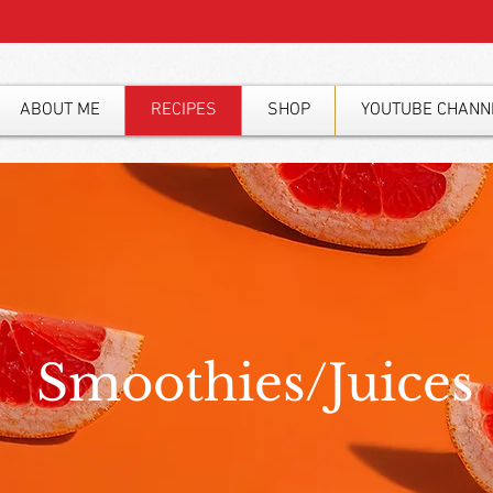
ABOUT ME
RECIPES
SHOP
YOUTUBE CHANN
Smoothies/Juices