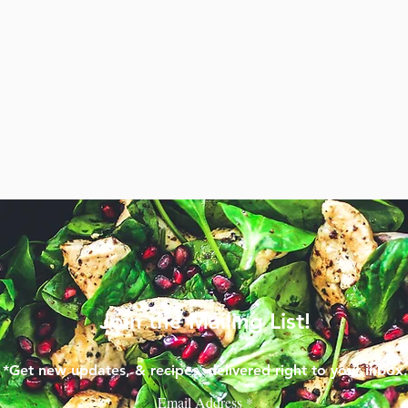
Join the Mailing List!
*Get new updates, & recipes, delivered right to your inbox.
Email Address