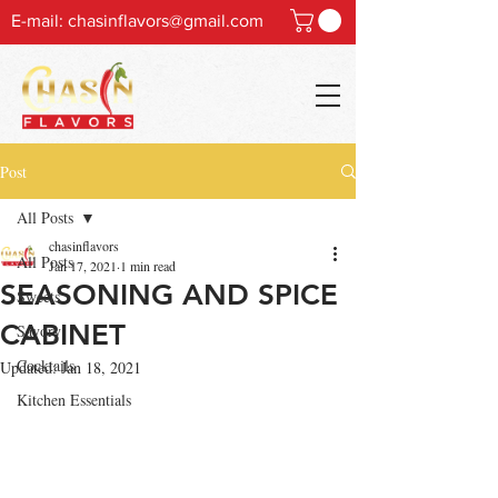
E-mail:
chasinflavors@gmail.com
Post
All Posts
chasinflavors
All Posts
Jan 17, 2021
1 min read
SEASONING AND SPICE
Sweets
CABINET
Savory
Cocktails
Updated:
Jan 18, 2021
Kitchen Essentials