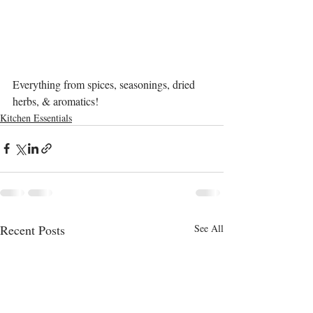
Everything from spices, seasonings, dried 
herbs, & aromatics!
Kitchen Essentials
Recent Posts
See All