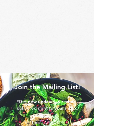
Join the Mailing List!
*Get new updates, & recipes,
delivered right to your inbox.
Email Address