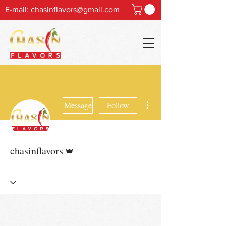
E-mail:
chasinflavors@gmail.com
More actions
Message
Follow
Admin
chasinflavors