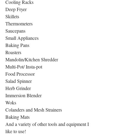
Cooling Racks 
Deep Fryer
Skillets
Thermometers
Saucepans
Small Appliances
Baking Pans
Roasters 
Mandolin/Kitchen Shredder
Multi-Pot/ Insta-pot
Food Processor
Salad Spinner
Herb Grinder
Immersion Blender
Woks
Colanders and Mesh Strainers
Baking Mats
And a variety of other tools and equipment I 
like to use!