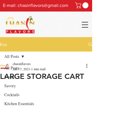
E-mail:
chasinflavors@gmail.com
Post
All Posts
chasinflavors
All Posts
Jan 17, 2021
1 min read
LARGE STORAGE CART
Sweets
Savory
Cocktails
Kitchen Essentials