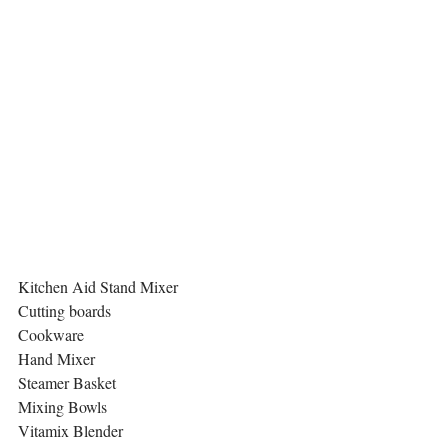
Kitchen Aid Stand Mixer
Cutting boards 
Cookware 
Hand Mixer
Steamer Basket
Mixing Bowls 
Vitamix Blender