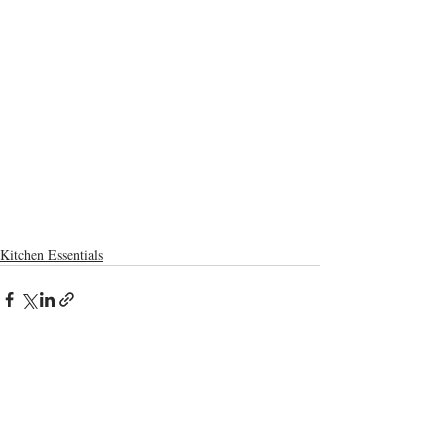
Kitchen Essentials
Recent Posts
See All