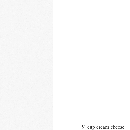
¼ cup cream cheese 