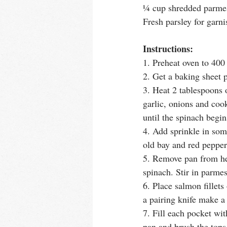
¼ cup shredded parme
Fresh parsley for garni
Instructions:
1. Preheat oven to 400
2. Get a baking sheet p
3. Heat 2 tablespoons 
garlic, onions and cook
until the spinach begins
4. Add sprinkle in som
old bay and red pepper
5. Remove pan from hea
spinach. Stir in parme
6. Place salmon fillet
a pairing knife make a 
7. Fill each pocket wi
pan and brush the tops