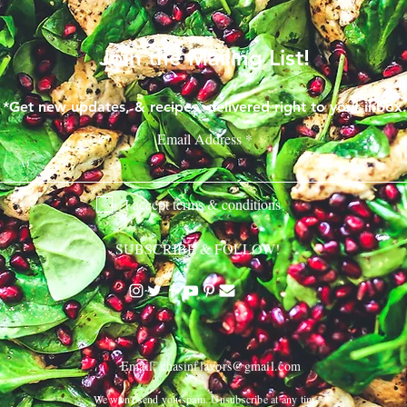
Join the Mailing List!
*Get new updates, & recipes, delivered right to your inbox.
Email Address
I accept terms & conditions
SUBSCRIBE & FOLLOW!
Email:
chasinflavors@gmail.com
We won't send you spam. Unsubscribe at any time.