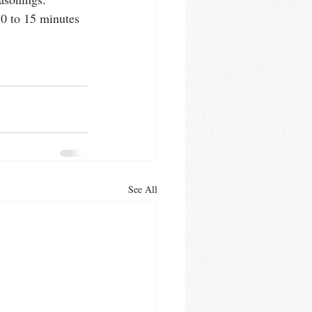
10 to 15 minutes
See All