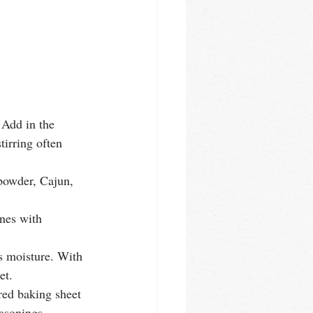
 Add in the 
tirring often 
 powder, Cajun, 
nes with 
ss moisture. With 
et. 
red baking sheet 
asonings. 