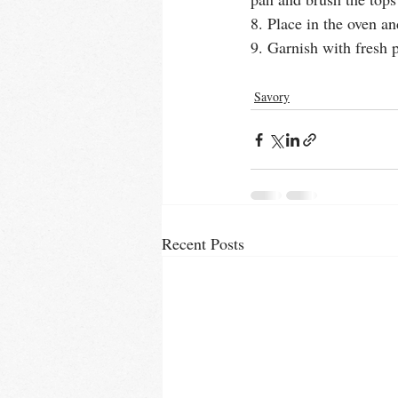
8. Place in the oven a
9. Garnish with fresh 
Savory
Recent Posts