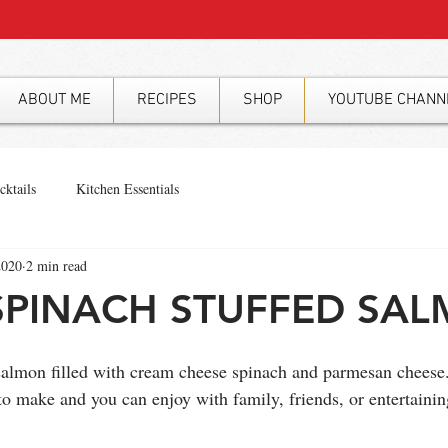
ABOUT ME
RECIPES
SHOP
YOUTUBE CHANN
cktails
Kitchen Essentials
2020
2 min read
SPINACH STUFFED SA
f salmon filled with cream cheese spinach and parmesan cheese
o make and you can enjoy with family, friends, or entertainin