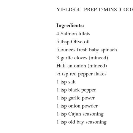
YIELDS 4   PREP 15MINS  COO
Ingredients: 
4 Salmon fillets
5 tbsp Olive oil
5 ounces fresh baby spinach
3 garlic cloves (minced)
Half an onion (minced)
½ tsp red pepper flakes
1 tsp salt
1 tsp black pepper
1 tsp garlic power
1 tsp onion powder
1 tsp Cajun seasoning
1 tsp old bay seasoning