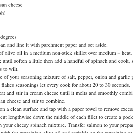
san cheese 
sh!
 degrees
an and line it with parchment paper and set aside. 
of olive oil in a medium non-stick skillet over medium – heat.
 until soften a little then add a handful of spinach and cook, s
 to wilt. 
e of your seasoning mixture of salt, pepper, onion and garlic
 flakes seasonings let every cook for about 20 to 30 seconds.
t and stir in cream cheese until it melts and smoothly combi
san cheese and stir to combine. 
s on a clean surface and tap with a paper towel to remove exce
cut lengthwise down the middle of each fillet to create a pock
th your cheesy spinach mixture. Transfer salmon to your prepa
 with the remaining olive oil and sprinkle on the remaining se