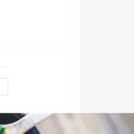
Y ROASTED GARLIC
TER SALMON WITH
BS