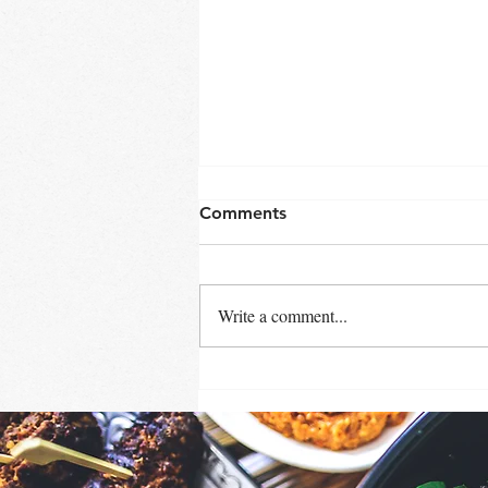
Comments
Write a comment...
SHRIMP FRIED RICE