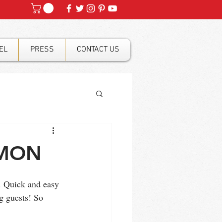
EL
PRESS
CONTACT US
LMON
. Quick and easy 
g guests! So 