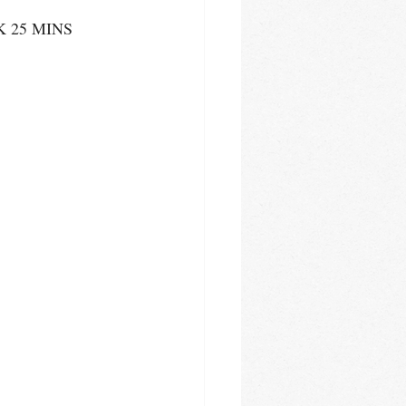
K 25 MINS