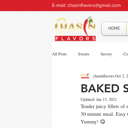
E-mail:
chasinflavors@gmail.com
HOME
All Posts
Sweets
Savory
Co
chasinflavors
Oct 2, 
BAKED 
Updated:
Jan 13, 2021
Tender juicy fillets o
30 minute meal. Easy t
Yummy! 😋