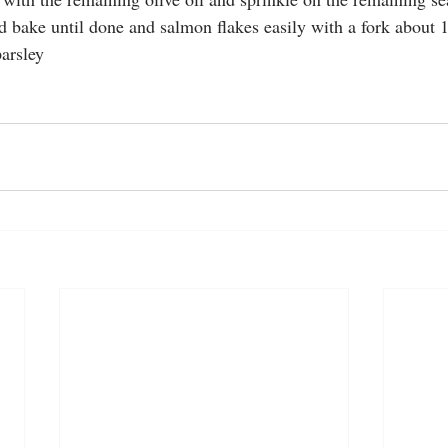
nd bake until done and salmon flakes easily with a fork about 
parsley