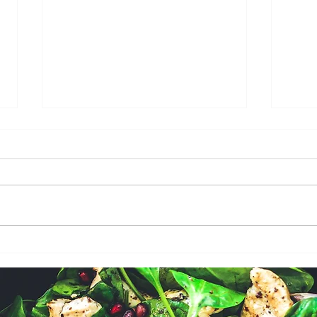
GARLIC HERB BUTTER
EAS
ROASTED CHICKEN
BUT
HER