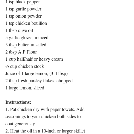
1 tsp black pepper
1 tsp garlic powder
1 tsp onion powder
1 tsp chicken bouillon 
1 tbsp olive oil
5 garlic gloves, minced
3 tbsp butter, unsalted
2 tbsp A.P Flour
1 cup half/half or heavy cream
½ cup chicken stock
Juice of 1 large lemon, (3-4 tbsp)
2 tbsp fresh parsley flakes, chopped
1 large lemon, sliced
Instructions:
1. Pat chicken dry with paper towels. Add 
seasonings to your chicken both sides to 
coat generously. 
2. Heat the oil in a 10-inch or larger skillet 