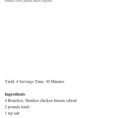
mines over pasta most nights.
Yield: 4 Servings Time: 30 Minutes
Ingredients 
4 Boneless, Skinless chicken breasts (about 
2 pounds total)
1 tsp salt