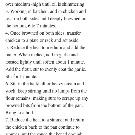
over medium -high until oil is shimmering. 
3. Working in batched, add in chicken and 
sear on both sides until deeply browned on 
the bottom, 6 to 7 minutes. 
4. Once browned on both sides, transfer 
chicken to a plate or rack and set aside.
5. Reduce the heat to medium and add the 
butter. When melted, add in garlic and 
toasted lightly until soften about 1 minute. 
Add the flour, stir to evenly coat the garlic. 
Stir for 1 minute. 
6. Stir in the half/half or heavy cream and 
stock, keep stirring until no lumps from the 
flour remains, making sure to scrape up any 
browned bits from the bottom of the pan. 
Bring to a boil. 
7. Reduce the heat to a simmer and return 
the chicken back to the pan continue to 
simmer until the sauce thickened enough 