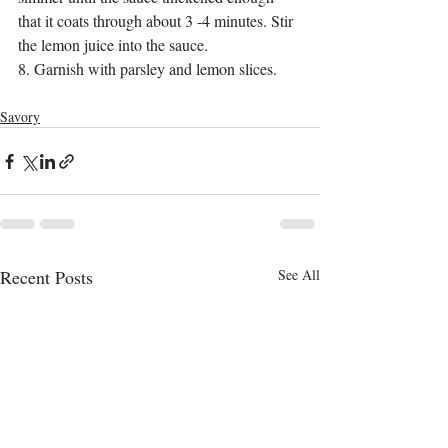
that it coats through about 3 -4 minutes. Stir 
the lemon juice into the sauce.
8. Garnish with parsley and lemon slices.  
Savory
Recent Posts
See All