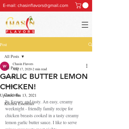
E-mail:
chasinflavors@gmail.com
Post
All Posts
Chasin Flavors
All Posts
Aug 17, 2020
2 min read
GARLIC BUTTER LEMON
Sweets
CHICKEN!
Savory
Cocktails
Updated:
Jan 13, 2021
Its Savory and tasty. An easy, creamy 
Kitchen Essentials
weeknight - friendly family recipe for 
chicken breasts cooked in a tasty creamy 
lemon garlic butter sauce. I like to serve 